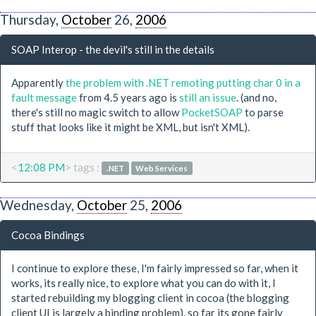
Thursday,
October
26,
2006
SOAP Interop - the devil's still in the details
Apparently
the problem with .NET remoting putting char 0 in a
fault message
from 4.5 years ago is
still an issue
. (and no,
there's still no magic switch to allow
PocketSOAP
to parse
stuff that looks like it might be XML, but isn't XML).
<
12:08 PM
> tags :
.NET
Web Services
Wednesday,
October
25,
2006
Cocoa Bindings
I continue to explore these, I'm fairly impressed so far, when it
works, its really nice, to explore what you can do with it, I
started rebuilding my blogging client in cocoa (the blogging
client UI is largely a binding problem), so far its gone fairly