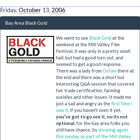
Friday,
October
13,
2006
Bay Area Black Gold
We went to see
Black Gold
at the
weekend at the Mill Valley Film
Festival, it was only in a pretty small
hall, but had a good turn out, and
seemed to get a good response.
There was a lady from
Oxfam
there at
the end and there was a short but
interesting Q&A session that covered
fair trade certification, farming
susidies and other issues. It made me
just a sad and angry as the
first time I
saw it
, if you haven't seen it yet,
you've got to go see it, no its not
optional
, for the bay area folks you
still have chance, its
showing again
this sunday as part of the Mill Valley