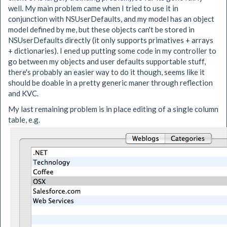
well. My main problem came when I tried to use it in
conjunction with NSUserDefaults, and my model has an object
model defined by me, but these objects can't be stored in
NSUserDefaults directly (it only supports primatives + arrays
+ dictionaries). I ened up putting some code in my controller to
go between my objects and user defaults supportable stuff,
there's probably an easier way to do it though, seems like it
should be doable in a pretty generic maner through reflection
and KVC.
My last remaining problem is in place editing of a single column
table, e.g.