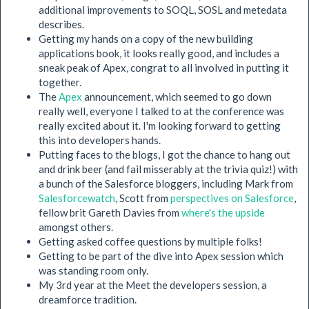
additional improvements to SOQL, SOSL and metedata
describes.
Getting my hands on a copy of the new building
applications book, it looks really good, and includes a
sneak peak of Apex, congrat to all involved in putting it
together.
The
Apex
announcement, which seemed to go down
really well, everyone I talked to at the conference was
really excited about it. I'm looking forward to getting
this into developers hands.
Putting faces to the blogs, I got the chance to hang out
and drink beer (and fail misserably at the trivia quiz!) with
a bunch of the Salesforce bloggers, including Mark from
Salesforcewatch
, Scott from
perspectives on Salesforce
,
fellow brit Gareth Davies from
where's the upside
amongst others.
Getting asked coffee questions by multiple folks!
Getting to be part of the dive into Apex session which
was standing room only.
My 3rd year at the Meet the developers session, a
dreamforce tradition.