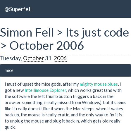
@Superfell
Simon Fell > Its just code
> October 2006
Tuesday,
October
31,
2006
mice
I must of upset the mice gods, after my
mighty mouse blues
, I
got a new
Intellimouse Explorer
, which works great (and with
the software the left thumb button triggers a back in the
browser, something i really missed from Windows), but it seems
like it really doesn't like it when the Mac sleeps, when it wakes
back up, the mouse is really eratic, and the only way to fix it is
to unplug the mouse and plug it back in, which gets old really
quick.