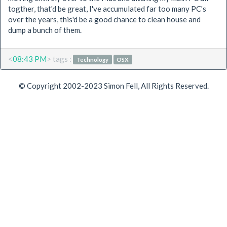
togther, that'd be great, I've accumulated far too many PC's
over the years, this'd be a good chance to clean house and
dump a bunch of them.
<
08:43 PM
> tags :
Technology
OSX
© Copyright 2002-2023 Simon Fell, All Rights Reserved.