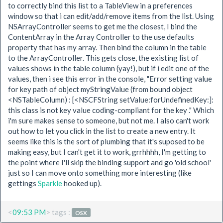
to correctly bind this list to a TableView in a preferences
window so that i can edit/add/remove items from the list. Using
NSArrayController seems to get me the closest, I bind the
ContentArray in the Array Controller to the use defaults
property that has my array. Then bind the column in the table
to the ArrayController. This gets close, the existing list of
values shows in the table column (yay!), but if i edit one of the
values, then i see this error in the console, "Error setting value
for key path of object myStringValue (from bound object
<NSTableColumn) : [<NSCFString setValue:forUndefinedKey:]:
this class is not key value coding-compliant for the key ." Which
i'm sure makes sense to someone, but not me. I also can't work
out how to let you click in the list to create a new entry. It
seems like this is the sort of plumbing that it's suposed to be
making easy, but I can't get it to work, grrhhhh, I'm getting to
the point where I'll skip the binding support and go 'old school'
just so I can move onto something more interesting (like
gettings
Sparkle
hooked up).
<
09:53 PM
> tags :
OSX