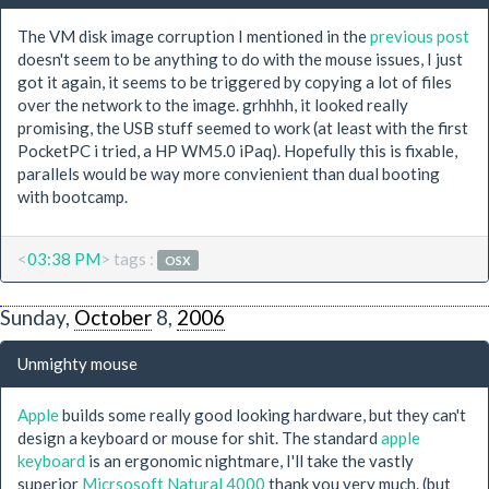
The VM disk image corruption I mentioned in the
previous post
doesn't seem to be anything to do with the mouse issues, I just
got it again, it seems to be triggered by copying a lot of files
over the network to the image. grhhhh, it looked really
promising, the USB stuff seemed to work (at least with the first
PocketPC i tried, a HP WM5.0 iPaq). Hopefully this is fixable,
parallels would be way more convienient than dual booting
with bootcamp.
<
03:38 PM
> tags :
OSX
Sunday,
October
8,
2006
Unmighty mouse
Apple
builds some really good looking hardware, but they can't
design a keyboard or mouse for shit. The standard
apple
keyboard
is an ergonomic nightmare, I'll take the vastly
superior
Micrsosoft Natural 4000
thank you very much. (but