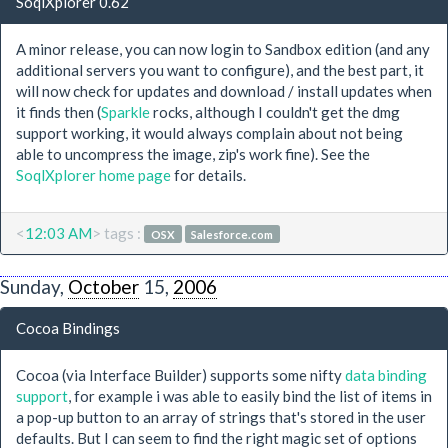
SoqlXplorer 0.62
A minor release, you can now login to Sandbox edition (and any
additional servers you want to configure), and the best part, it
will now check for updates and download / install updates when
it finds then (
Sparkle
rocks, although I couldn't get the dmg
support working, it would always complain about not being
able to uncompress the image, zip's work fine). See the
SoqlXplorer home page
for details.
<
12:03 AM
> tags :
OSX
Salesforce.com
Sunday,
October
15,
2006
Cocoa Bindings
Cocoa (via Interface Builder) supports some nifty
data binding
support
, for example i was able to easily bind the list of items in
a pop-up button to an array of strings that's stored in the user
defaults. But I can seem to find the right magic set of options