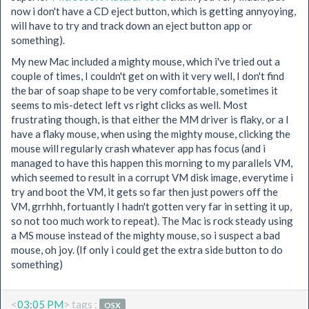
now i don't have a CD eject button, which is getting annyoying,
will have to try and track down an eject button app or
something).
My new Mac included a mighty mouse, which i've tried out a
couple of times, I couldn't get on with it very well, I don't find
the bar of soap shape to be very comfortable, sometimes it
seems to mis-detect left vs right clicks as well. Most
frustrating though, is that either the MM driver is flaky, or a I
have a flaky mouse, when using the mighty mouse, clicking the
mouse will regularly crash whatever app has focus (and i
managed to have this happen this morning to my parallels VM,
which seemed to result in a corrupt VM disk image, everytime i
try and boot the VM, it gets so far then just powers off the
VM, grrhhh, fortuantly I hadn't gotten very far in setting it up,
so not too much work to repeat). The Mac is rock steady using
a MS mouse instead of the mighty mouse, so i suspect a bad
mouse, oh joy. (If only i could get the extra side button to do
something)
<
03:05 PM
> tags :
OSX