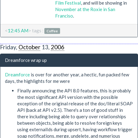
Film Festival
, and will be showing in
November at the Roxie in San
Franciso
.
<
12:45 AM
> tags :
Coffee
Friday,
October
13,
2006
Dreamforce wrap up
Dreamforce
is over for another year, a hectic, fun packed few
days, the highlights for me were
Finally announcing the API 8.0 features, this is probably
the most significant API version with the possible
exception of the original release of the doc/literal SOAP
API (back at API v2.5). There's a ton of good stuff in
there including being able to query over relationships
between objects, being able to resolve foreign keys
using externalIds during upsert, having workflow trigger
soap notifications, merge, undelete, and numerious