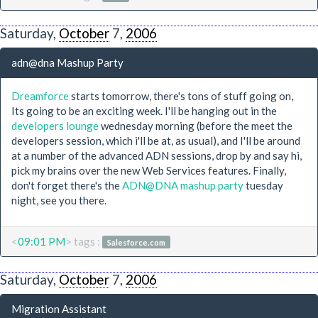
Saturday,
October
7,
2006
adn@dna Mashup Party
Dreamforce
starts tomorrow, there's tons of stuff going on,
Its going to be an exciting week. I'll be hanging out in the
developers lounge
wednesday morning (before the meet the
developers session, which i'll be at, as usual), and I'll be around
at a number of the advanced ADN sessions, drop by and say hi,
pick my brains over the new Web Services features. Finally,
don't forget there's the
ADN@DNA mashup party
tuesday
night, see you there.
<
09:01 PM
> tags :
Salesforce.com
Saturday,
October
7,
2006
Migration Assistant