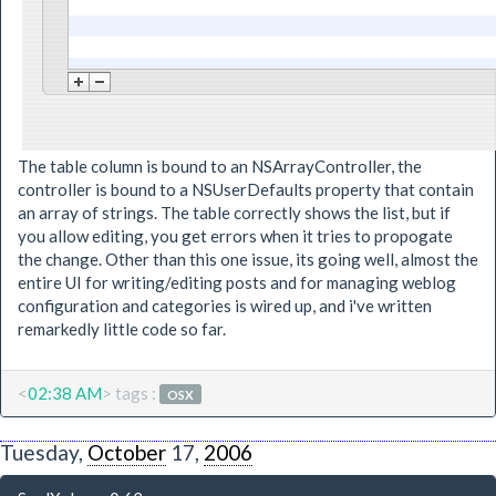
The table column is bound to an NSArrayController, the
controller is bound to a NSUserDefaults property that contain
an array of strings. The table correctly shows the list, but if
you allow editing, you get errors when it tries to propogate
the change. Other than this one issue, its going well, almost the
entire UI for writing/editing posts and for managing weblog
configuration and categories is wired up, and i've written
remarkedly little code so far.
<
02:38 AM
> tags :
OSX
Tuesday,
October
17,
2006