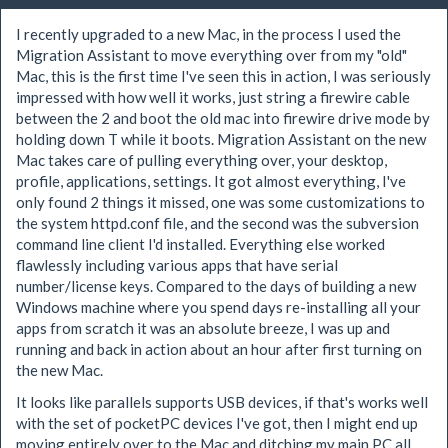
I recently upgraded to a new Mac, in the process I used the
Migration Assistant to move everything over from my "old"
Mac, this is the first time I've seen this in action, I was seriously
impressed with how well it works, just string a firewire cable
between the 2 and boot the old mac into firewire drive mode by
holding down T while it boots. Migration Assistant on the new
Mac takes care of pulling everything over, your desktop,
profile, applications, settings. It got almost everything, I've
only found 2 things it missed, one was some customizations to
the system httpd.conf file, and the second was the subversion
command line client I'd installed. Everything else worked
flawlessly including various apps that have serial
number/license keys. Compared to the days of building a new
Windows machine where you spend days re-installing all your
apps from scratch it was an absolute breeze, I was up and
running and back in action about an hour after first turning on
the new Mac.
It looks like parallels supports USB devices, if that's works well
with the set of pocketPC devices I've got, then I might end up
moving entirely over to the Mac and ditching my main PC all