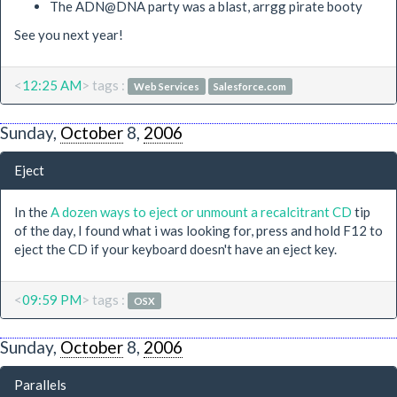
The ADN@DNA party was a blast, arrgg pirate booty
See you next year!
<
12:25 AM
> tags :
Web Services
Salesforce.com
Sunday,
October
8,
2006
Eject
In the
A dozen ways to eject or unmount a recalcitrant CD
tip
of the day, I found what i was looking for, press and hold F12 to
eject the CD if your keyboard doesn't have an eject key.
<
09:59 PM
> tags :
OSX
Sunday,
October
8,
2006
Parallels