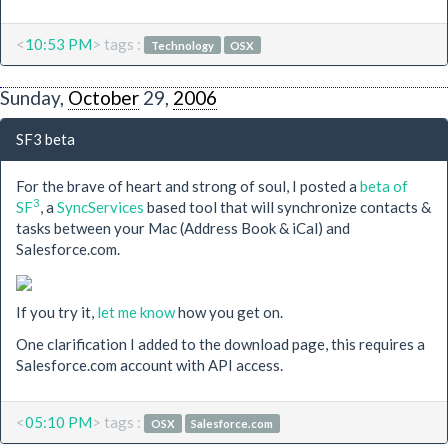
<
10:53 PM
> tags :
Technology
OSX
Sunday,
October
29,
2006
SF3 beta
For the brave of heart and strong of soul, I posted a
beta of
3
SF
, a
SyncServices
based tool that will synchronize contacts &
tasks between your Mac (Address Book & iCal) and
Salesforce.com.
If you try it,
let me know
how you get on.
One clarification I added to the download page, this requires a
Salesforce.com account with API access.
<
05:10 PM
> tags :
OSX
Salesforce.com