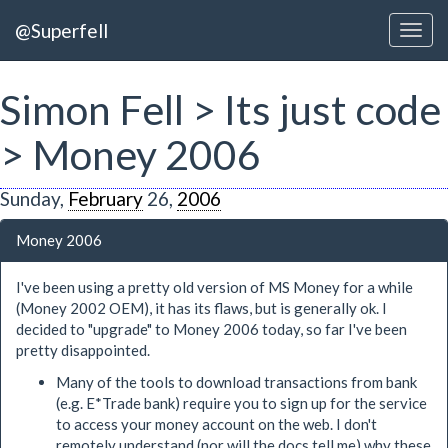
@Superfell
Simon Fell > Its just code
> Money 2006
Sunday,
February
26,
2006
Money 2006
I've been using a pretty old version of MS Money for a while
(Money 2002 OEM), it has its flaws, but is generally ok. I
decided to "upgrade" to Money 2006 today, so far I've been
pretty disappointed.
Many of the tools to download transactions from bank
(e.g. E*Trade bank) require you to sign up for the service
to access your money account on the web. I don't
remotely understand (nor will the docs tell me) why these