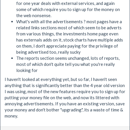
for one year deals with external services, and again
some of which require you to sign up for the money on
the web nonsense.
What's with all the advertisements ? most pages have a
related links sections most of which seem to be adverts
from various things, the investments home page even
has externals adds on it, stock charts have multiple adds
on them, I don't appreciate paying for the privilege of
being advertised too, really sucky
The reports section seems unchanged, lots of reports,
most of which don't quite tell you what you're really
looking for
I haven't looked at everything yet, but so far, I haven't seen
anything that is significantly better than the 4 year old version
I was using, most of the new features require you to sign up for
putting your money file on the web, and now its littered with
annoying advertisements. If you have an existing version, save
your money and don't bother "upgrading", its a waste of time &
money.