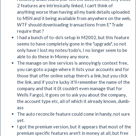
2 features are intrinsically linked, I can't think of
anything worse than having all my bank details uploaded
to MSN and it being available from anywhere on the web,
WTF should downloading transactions from E*Trade
require that ?
I had a bunch of to-do's setup in M2002, but this feature
seems to have completely gone in the "upgrade", so not
only have I lost my notes/todo's, I no longer seem to be
able to do these in Money any more.
The manage on line services is annoyingly context free,
you can goto a page where it lists your accounts and for
those that offer online setup there's a link, but you click
the link, and if you're lucky it'll remember the name of the
company and that it (it couldn't even manage that for
Wells Fargo), it goes on to ask you about the company,
the account type etc, all of which it already knows, dumb-
ass
The auto reconcile feature could come in handy, not sure
yet.
I got the premium version, but it appears that most of the
premium specific features aren't in money at all, but free