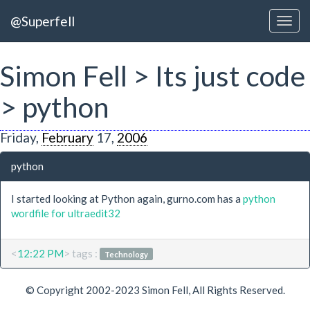
@Superfell
Simon Fell > Its just code
> python
Friday,
February
17,
2006
python
I started looking at Python again, gurno.com has a
python
wordfile for ultraedit32
<
12:22 PM
> tags :
Technology
© Copyright 2002-2023 Simon Fell, All Rights Reserved.