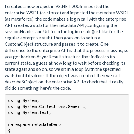
I created a new project in VS.NET 2005, imported the
enterprise WSDL (as sforce) and imported the metadata WSDL
(as metaforce), the code makes a login call with the enterprise
API, creates a stub for the metadata API, configuring the
sessionHeader and Url from the login result (just like for the
regular enterprise stub). then goes on to setup a
CustomObject structure and passes it to create. One
difference to the enterprise API is that the process is async, so
you get back an AsyncResult structure that indicates its
current state, a guess at how long to wait before checking its
state again and so on, so we sit in a loop (with the specified
waits) until its done. If the object was created, then we call
describeSObject on the enterprise API to check that it really
did do something, here's the code.
using System;

using System.Collections.Generic;

using System.Text;

namespace metadataDemo

{
