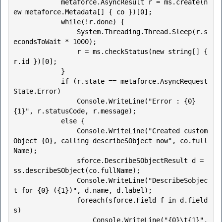
            metaforce.AsyncResult r = ms.create(n
ew metaforce.Metadata[] { co })[0];

            while(!r.done) {

                System.Threading.Thread.Sleep(r.s
econdsToWait * 1000);

                r = ms.checkStatus(new string[] { 
r.id })[0];

            }

            if (r.state == metaforce.AsyncRequest
State.Error) 

                Console.WriteLine("Error : {0} 
{1}", r.statusCode, r.message);

            else {

                Console.WriteLine("Created custom
Object {0}, calling describeSObject now", co.full
Name);

                sforce.DescribeSObjectResult d = 
ss.describeSObject(co.fullName);

                Console.WriteLine("DescribeSobjec
t for {0} ({1})", d.name, d.label);

                foreach(sforce.Field f in d.field
s)

                    Console.WriteLine("{0}\t{1}", 