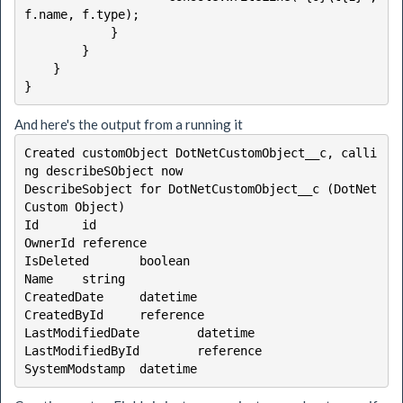
f.name, f.type);

            }

        }

    }

}
And here's the output from a running it
Created customObject DotNetCustomObject__c, calli
ng describeSObject now

DescribeSobject for DotNetCustomObject__c (DotNet 
Custom Object)

Id      id

OwnerId reference

IsDeleted       boolean

Name    string

CreatedDate     datetime

CreatedById     reference

LastModifiedDate        datetime

LastModifiedById        reference

SystemModstamp  datetime