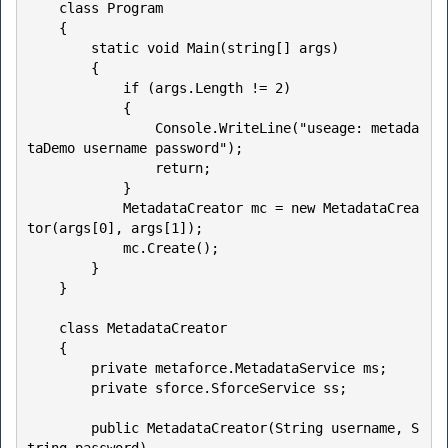
    class Program

    {

        static void Main(string[] args)

        {

            if (args.Length != 2)

            {

                Console.WriteLine("useage: metada
taDemo username password");

                return;

            }

            MetadataCreator mc = new MetadataCrea
tor(args[0], args[1]);

            mc.Create();

        }

    }

    class MetadataCreator

    {

        private metaforce.MetadataService ms;

        private sforce.SforceService ss;

        public MetadataCreator(String username, S