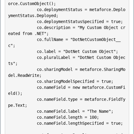
orce.CustomObject();

            co.deploymentStatus = metaforce.Deplo
ymentStatus.Deployed;

            co.deploymentStatusSpecified = true;

            co.description = "My Custom Object cr
eated from .NET";

            co.fullName = "DotNetCustomObject__
c";

            co.label = "DotNet Custom Object";

            co.pluralLabel = "DotNet Custom Objec
ts";

            co.sharingModel = metaforce.SharingMo
del.ReadWrite;

            co.sharingModelSpecified = true;

            co.nameField = new metaforce.CustomFi
eld();

            co.nameField.type = metaforce.FieldTy
pe.Text;

            co.nameField.label = "The Name";

            co.nameField.length = 100;

            co.nameField.lengthSpecified = true;
