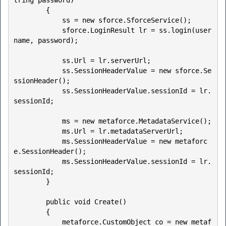
tring password)

        {

            ss = new sforce.SforceService();

            sforce.LoginResult lr = ss.login(user
name, password);

            ss.Url = lr.serverUrl;

            ss.SessionHeaderValue = new sforce.Se
ssionHeader();

            ss.SessionHeaderValue.sessionId = lr.
sessionId;

            ms = new metaforce.MetadataService();

            ms.Url = lr.metadataServerUrl;

            ms.SessionHeaderValue = new metaforc
e.SessionHeader();

            ms.SessionHeaderValue.sessionId = lr.
sessionId;

        }

        public void Create()

        {

            metaforce.CustomObject co = new metaf