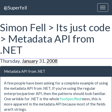
@Superfell
Simon Fell > Its just code
> Metadata API from
.NET
Thursday,
January
31,
2008
Metadata API from .NET
A few people have been asking for a complete example of using
the metadata API from .NET, If you've using the regular
enterprise/partner API, then the patterns should look familiar.
One wrinkle for .NET is the whole
fooSpecified
mess, this is
more apparent in the metadata API because most of the fields
aren't strings.