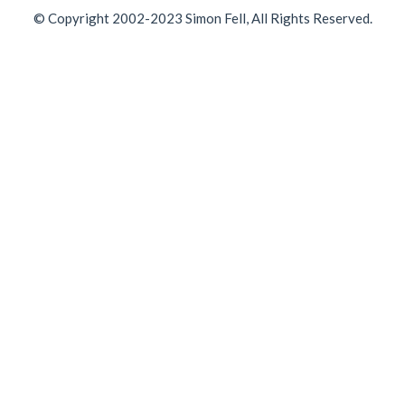
© Copyright 2002-2023 Simon Fell, All Rights Reserved.