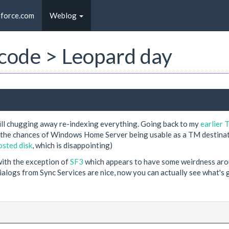
sforce.com
Weblog
t code > Leopard day
 still chugging away re-indexing everything. Going back to my
earlier 
k the chances of Windows Home Server being usable as a TM destinat
sted disk
, which is disappointing)
 with the exception of
SF3
which appears to have some weirdness aroun
ialogs from Sync Services are nice, now you can actually see what's