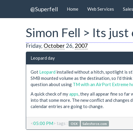
@Superfell
Home
Web Services
Sale
Simon Fell > Its jus
Friday,
October
26,
2007
Leopard day
Got
Leopard
installed without a hitch, spotlight is
SMB mounted volume as the destination, so I'd thin
question about using
TM with an AirPort Extreme ho
A quick check of my
apps
, they all appear fine so far
into that some more. The new conflict and changes d
calendar entries are going to change.
<
05:00 PM
> tags :
OSX
Salesforce.com