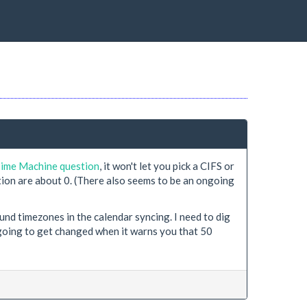
Time Machine question
, it won't let you pick a CIFS or
ion are about 0. (There also seems to be an ongoing
d timezones in the calendar syncing. I need to dig
 going to get changed when it warns you that 50