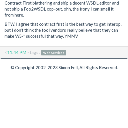
Contract First blathering and ship a decent WSDL editor and
not ship a Foo2WSDL cop-out. ohh, the irony I can smell it
from here.
BTW, I agree that contract first is the best way to get interop,
but I don't think the tool vendors really believe that they can
make WS-* successful that way, YMMV
<
11:44 PM
> tags :
Web Services
© Copyright 2002-2023 Simon Fell, All Rights Reserved.