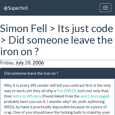
@Superfell
Simon Fell > Its just code
> Did someone leave the
iron on ?
Friday,
July
28,
2006
Did someone leave the iron on ?
Why it is every WS vendor will tell you contract first is the only
way to work, yet they all ship a
Foo2WSDL
tool, not only that,
their
intro to WS docs
(found linked from the
axis2 docs page
)
probably have you use it. I wonder why? oh, yeah, authoring
WSDL by hand is practically impossible because its a peice of
crap. One of you should have the fucking balls to stand by your