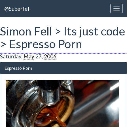
@Superfell
Simon Fell > Its just code
> Espresso Porn
Saturday,
May
27,
2006
Espresso Porn