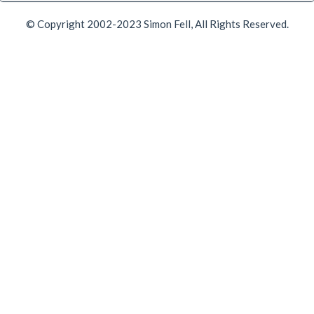
© Copyright 2002-2023 Simon Fell, All Rights Reserved.