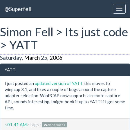
@Superfell
Simon Fell > Its just code
> YATT
Saturday,
March
25,
2006
YATT
I just posted an
updated version of YATT
, this moves to
winpcap 3.1, and fixes a couple of bugs around the capture
adapter selection. WinPCAP now supports a remote capture
API, sounds interesting I might hook it up to YATT if I get some
time.
<
01:41 AM
> tags :
Web Services