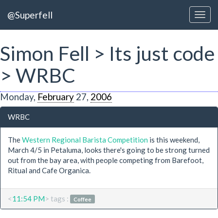
@Superfell
Simon Fell > Its just code
> WRBC
Monday,
February
27,
2006
WRBC
The
Western Regional Barista Competition
is this weekend,
March 4/5 in Petaluma, looks there's going to be strong turned
out from the bay area, with people competing from Barefoot,
Ritual and Cafe Organica.
<
11:54 PM
> tags :
Coffee