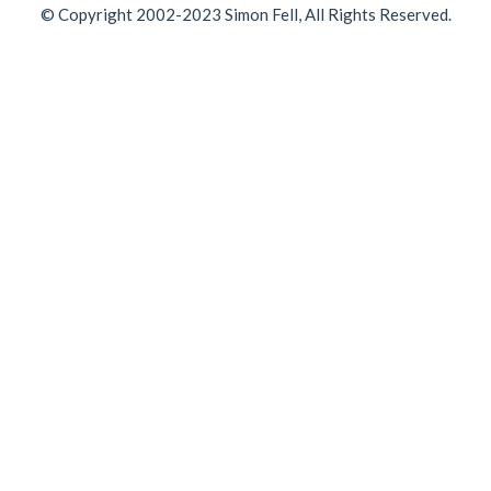
© Copyright 2002-2023 Simon Fell, All Rights Reserved.