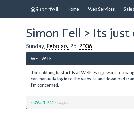
@Superfell
Home
Web Services
Sale
Simon Fell > Its ju
Sunday,
February
26,
2006
WF - WTF
The robbing bastartds at Wells Fargo want to chang
can manually login to the website and download transa
I'm concerned.
<
09:51 PM
> tags :