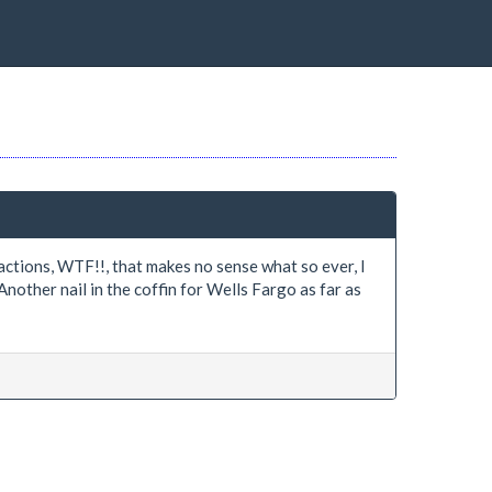
ctions, WTF!!, that makes no sense what so ever, I
Another nail in the coffin for Wells Fargo as far as