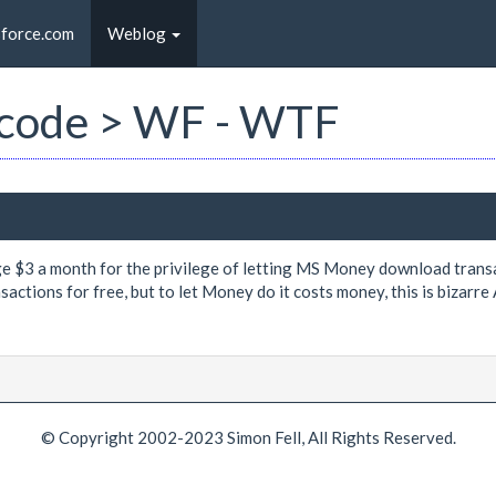
sforce.com
Weblog
st code > WF - WTF
e $3 a month for the privilege of letting MS Money download transa
ctions for free, but to let Money do it costs money, this is bizarre 
© Copyright 2002-2023 Simon Fell, All Rights Reserved.