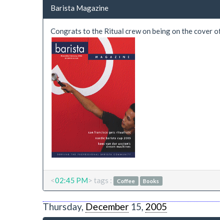
Barista Magazine
Congrats to the Ritual crew on being on the cover o
<
02:45 PM
> tags :
Coffee
Books
Thursday,
December
15,
2005