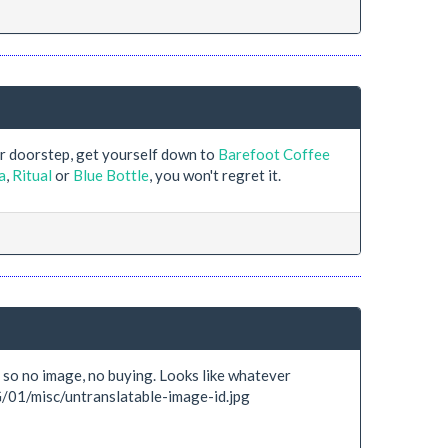
ur doorstep, get yourself down to
Barefoot Coffee
a
,
Ritual
or
Blue Bottle
, you won't regret it.
c, so no image, no buying. Looks like whatever
G/01/misc/untranslatable-image-id.jpg