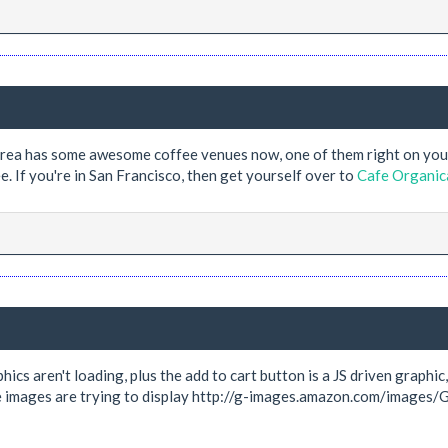
y area has some awesome coffee venues now, one of them right on yo
e. If you're in San Francisco, then get yourself over to
Cafe Organic
hics aren't loading, plus the add to cart button is a JS driven graphi
he images are trying to display http://g-images.amazon.com/images/