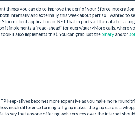
nt things you can do to improve the perf of your Sforce integration
k both internally and externally this week about perf so I wanted to 
 Sforce client application in .NET that exports all the data for a sing
tion it implements a "read-ahead" for query/queryMore calls, where yo
 toolkit also implements this). You can grab just the
binary
and/or
so
TTP keep-alives becomes more expensive as you make more round trip
ow much difference turning off gzip makes, the gzip case is a whoppi
 safe to say that anyone offering web services over the internet sho