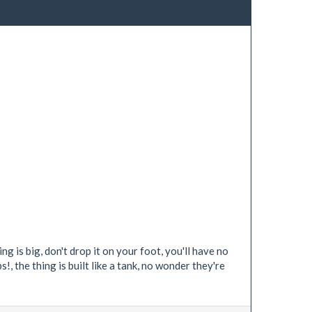
g is big, don't drop it on your foot, you'll have no
, the thing is built like a tank, no wonder they're