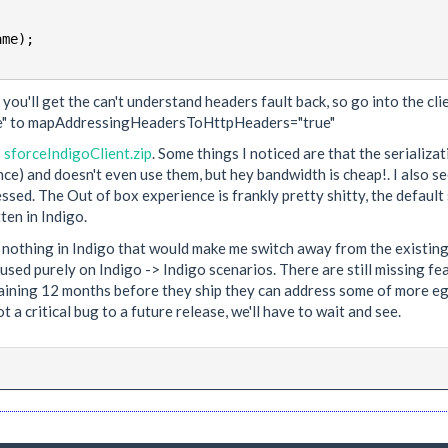
 you'll get the can't understand headers fault back, so go into the cl
" to mapAddressingHeadersToHttpHeaders="true"
:
sforceIndigoClient.zip
. Some things I noticed are that the serializ
nce) and doesn't even use them, but hey bandwidth is cheap!. I also 
ressed. The Out of box experience is frankly pretty shitty, the default
ten in Indigo.
see nothing in Indigo that would make me switch away from the existi
ed purely on Indigo -> Indigo scenarios. There are still missing feat
ining 12 months before they ship they can address some of more egreg
a critical bug to a future release, we'll have to wait and see.