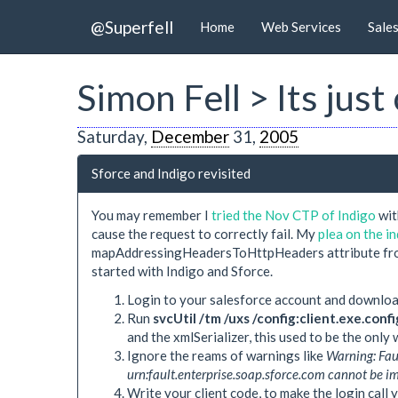
@Superfell
Home
Web Services
Sale
Simon Fell > Its ju
Saturday,
December
31,
2005
Sforce and Indigo revisited
You may remember I
tried the Nov CTP of Indigo
wit
cause the request to correctly fail. My
plea on the 
mapAddressingHeadersToHttpHeaders attribute from f
started with Indigo and Sforce.
Login to your salesforce account and downlo
Run
svcUtil /tm /uxs /config:client.exe.conf
and the xmlSerializer, this used to be the only 
Ignore the reams of warnings like
Warning: Fau
urn:fault.enterprise.soap.sforce.com cannot be 
Write your client code, to make the login call 