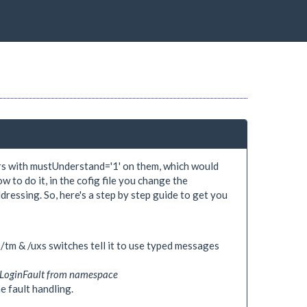
rs with mustUnderstand='1' on them, which would
w to do it, in the cofig file you change the
ssing. So, here's a step by step guide to get you
/tm & /uxs switches tell it to use typed messages
d LoginFault from namespace
he fault handling.