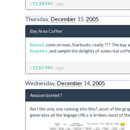
<
11:24 PM
> tags :
Thursday,
December
15,
2005
Bay Area Coffee
Russell
, come on man, Starbucks, really ??? The ba
Roasters
, and sample the delights of some real coffe
<
11:07 PM
> tags :
Wednesday,
December
14,
2005
Amazon borked ?
Am I the only one running into this?, most of the grap
generates all the imgage URLs is broken, most of t