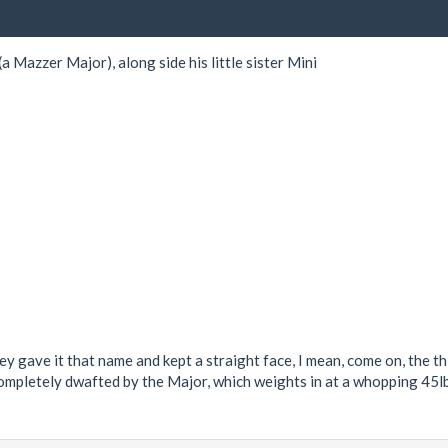
 Mazzer Major), along side his little sister Mini
 gave it that name and kept a straight face, I mean, come on, the thin
completely dwafted by the Major, which weights in at a whopping 45lbs!