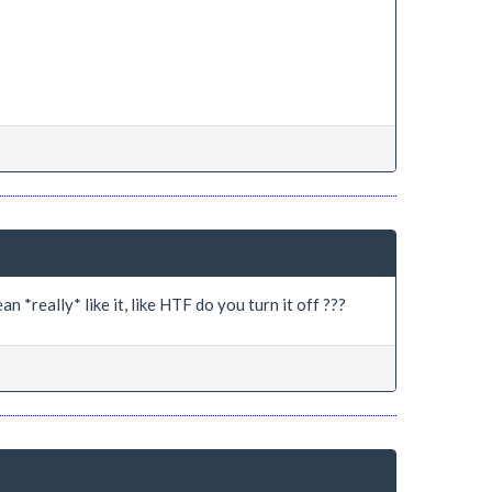
n *really* like it, like HTF do you turn it off ???