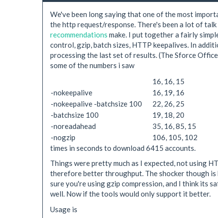
We've been long saying that one of the most importa
the http request/response. There's been a lot of tal
recommendations
make. I put together a fairly simple
control, gzip, batch sizes, HTTP keepalives. In addi
processing the last set of results. (The Sforce Office
some of the numbers i saw
16, 16, 15
-nokeepalive
16, 19, 16
-nokeepalive -batchsize 100
22, 26, 25
-batchsize 100
19, 18, 20
-noreadahead
35, 16, 85, 15
-nogzip
106, 105, 102
times in seconds to download 6415 accounts.
Things were pretty much as I expected, not using H
therefore better throughput. The shocker though is h
sure you're using gzip compression, and I think its
well. Now if the tools would only support it better.
Usage is