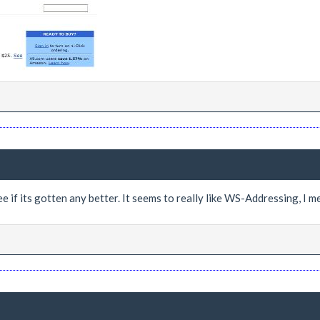
e if its gotten any better. It seems to really like WS-Addressing, I mea