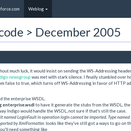
sforce.com
Weblog
st code > December 2005
hout much luck, it would insist on sending the WS-Addressing heade
indigo newsgroup
was met with stark silence. I finally stumbled over ho
alse to true, which turns off WS-Addressing in favor of HTTP addre
ad the enterprise WSDL.
ig enterprise.wsdl
to have it generate the stubs from the WSDL, the 
way Indigo would handle the WSDL, not sure if that's still the case.
lt named LoginFault in operation login cannot be imported. Type name
imported by XmlFormatter.
looks like they've still got a ways to go on t
you'll need something like