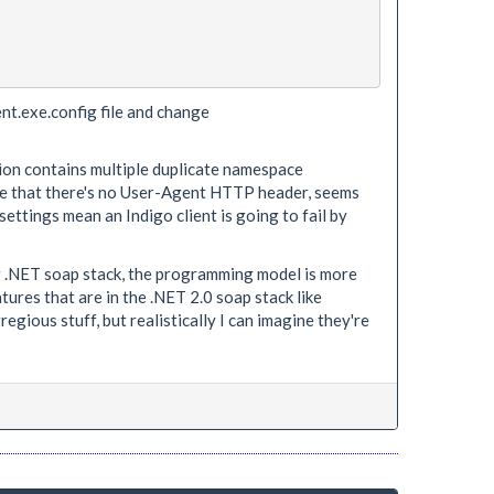
ient.exe.config file and change
ation contains multiple duplicate namespace
see that there's no User-Agent HTTP header, seems
 settings mean an Indigo client is going to fail by
ng .NET soap stack, the programming model is more
ures that are in the .NET 2.0 soap stack like
ious stuff, but realistically I can imagine they're