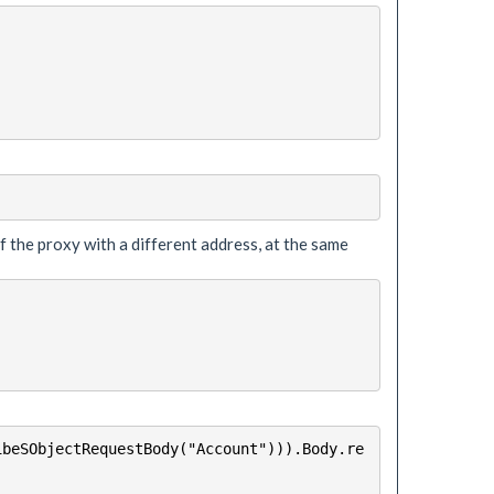
of the proxy with a different address, at the same
ibeSObjectRequestBody("Account"))).Body.re