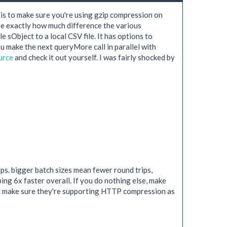
 is to make sure you're using gzip compression on
see exactly how much difference the various
le sObject to a local CSV file. It has options to
u make the next queryMore call in parallel with
urce
and check it out yourself. I was fairly shocked by
s. bigger batch sizes mean fewer round trips,
ng 6x faster overall. If you do nothing else, make
uld make sure they're supporting HTTP compression as