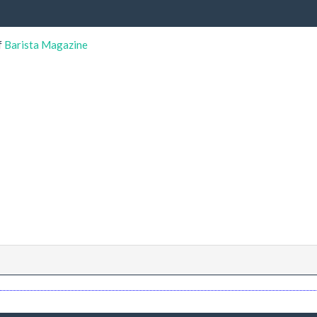
f
Barista Magazine