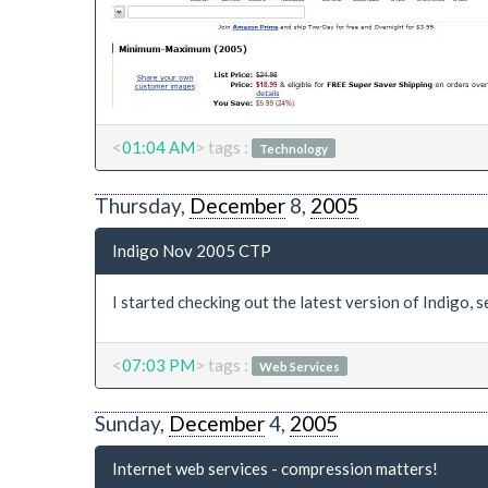
<
01:04 AM
> tags :
Technology
Thursday,
December
8,
2005
Indigo Nov 2005 CTP
I started checking out the latest version of Indigo, se
<
07:03 PM
> tags :
Web Services
Sunday,
December
4,
2005
Internet web services - compression matters!