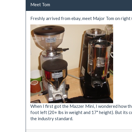
Meet Tom
Freshly arrived from ebay, meet Major Tom on right (a
When I first got the Mazzer Mini, I wondered how they
foot left (20+ lbs in weight and 17" height). But its 
the industry standard.