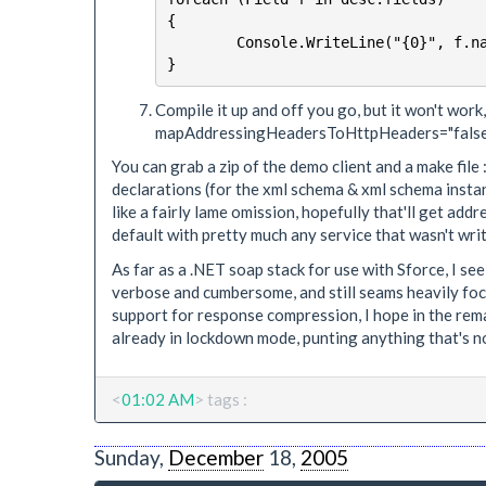
{

	Console.WriteLine("{0}", f.name);

Compile it up and off you go, but it won't work,
mapAddressingHeadersToHttpHeaders="false
You can grab a zip of the demo client and a make file 
declarations (for the xml schema & xml schema insta
like a fairly lame omission, hopefully that'll get add
default with pretty much any service that wasn't writ
As far as a .NET soap stack for use with Sforce, I 
verbose and cumbersome, and still seams heavily focus
support for response compression, I hope in the rema
already in lockdown mode, punting anything that's not 
<
01:02 AM
> tags :
Sunday,
December
18,
2005