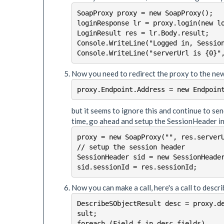
SoapProxy proxy = new SoapProxy();

loginResponse lr = proxy.login(new lo
LoginResult res = lr.Body.result;

Console.WriteLine("Logged in, Session
Now you need to redirect the proxy to the new
proxy.Endpoint.Address = new Endpoin
but it seems to ignore this and continue to sen
time, go ahead and setup the SessionHeader i
proxy = new SoapProxy("", res.serverU
// setup the session header

SessionHeader sid = new SessionHeader
sid.sessionId = res.sessionId;
Now you can make a call, here's a call to desc
DescribeSObjectResult desc = proxy.d
sult;

foreach (Field f in desc.fields)
