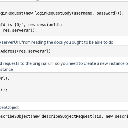
ginRequest(new loginRequestBody(username, password)));

Id is {0}", res.sessionId);

 serverUrl, from reading the docs you ought to be able to do
tAddress(res.serverUrl)
d requests to the original url, so you need to create a new instance 
nstance
rl);

();

ribeSObject
escribeSObject(new describeSObjectRequest(sid, new descr