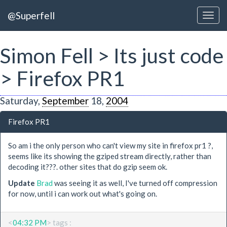
@Superfell
Simon Fell > Its just code
> Firefox PR1
Saturday,
September
18,
2004
Firefox PR1
So am i the only person who can't view my site in firefox pr1 ?,
seems like its showing the gziped stream directly, rather than
decoding it???. other sites that do gzip seem ok.
Update
Brad
was seeing it as well, I've turned off compression
for now, until i can work out what's going on.
<
04:32 PM
> tags :