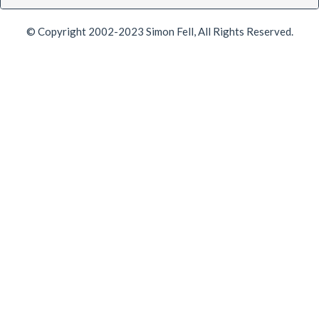
© Copyright 2002-2023 Simon Fell, All Rights Reserved.