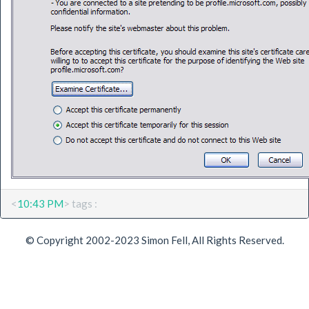
<
10:43 PM
> tags :
© Copyright 2002-2023 Simon Fell, All Rights Reserved.