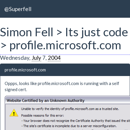
@Superfell
Simon Fell > Its just code
> profile.microsoft.com
Wednesday,
July
7,
2004
profile.microsoft.com
Oppps, looks like profile.microsoft.com is running with a self
signed cert.