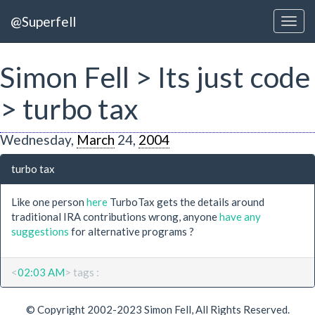
@Superfell
Simon Fell > Its just code
> turbo tax
Wednesday,
March
24,
2004
turbo tax
Like one person
here
TurboTax gets the details around
traditional IRA contributions wrong, anyone
have any
suggestions
for alternative programs ?
<
02:03 AM
> tags :
© Copyright 2002-2023 Simon Fell, All Rights Reserved.