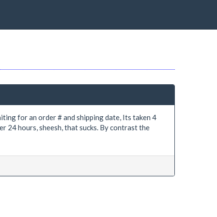
iting for an order # and shipping date, Its taken 4
er 24 hours, sheesh, that sucks. By contrast the