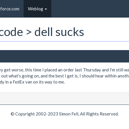
sforce.com
Weblog
 code > dell sucks
 get worse, this time I placed an order last Thursday and I'm still wa
out what's going on, and the best I get is, I should hear within anoth
dy in a FedEx van on its way to me.
© Copyright 2002-2023 Simon Fell, All Rights Reserved.