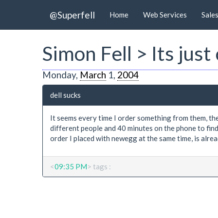
@Superfell
Home
Web Services
Sale
Simon Fell > Its just
Monday,
March
1,
2004
dell sucks
It seems every time I order something from them, they
different people and 40 minutes on the phone to find 
order I placed with newegg at the same time, is alrea
<
09:35 PM
> tags :