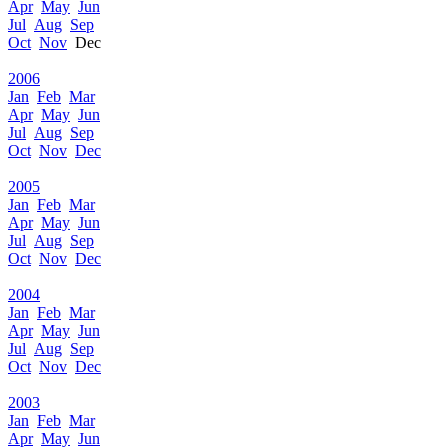
Apr
May
Jun
Jul
Aug
Sep
Oct
Nov
Dec
2006
Jan
Feb
Mar
Apr
May
Jun
Jul
Aug
Sep
Oct
Nov
Dec
2005
Jan
Feb
Mar
Apr
May
Jun
Jul
Aug
Sep
Oct
Nov
Dec
2004
Jan
Feb
Mar
Apr
May
Jun
Jul
Aug
Sep
Oct
Nov
Dec
2003
Jan
Feb
Mar
Apr
May
Jun