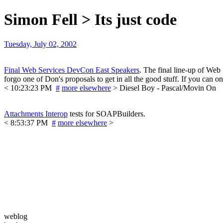
Simon Fell > Its just code
Tuesday, July 02, 2002
Final Web Services DevCon East Speakers
. The final line-up of Web
forgo one of Don's proposals to get in all the good stuff. If you can onl
< 10:23:23 PM
#
more elsewhere
> Diesel Boy - Pascal/Movin On
Attachments Interop
tests for SOAPBuilders.
< 8:53:37 PM
#
more elsewhere
>
weblog