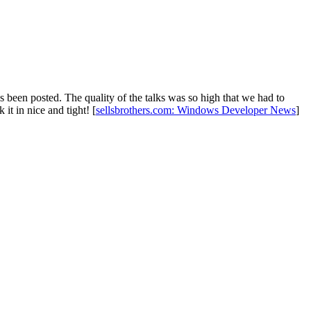
been posted. The quality of the talks was so high that we had to
 it in nice and tight! [
sellsbrothers.com: Windows Developer News
]