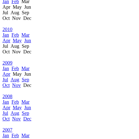
Jan
Feb
Mar
Apr May Jun
Jul Aug Sep
Oct Nov Dec
2010
Jan
Feb
Mar
Apr
May
Jun
Jul Aug Sep
Oct Nov Dec
2009
Jan
Feb
Mar
Apr
May Jun
Jul
Aug
Sep
Oct
Nov
Dec
2008
Jan
Feb
Mar
Apr
May
Jun
Jul
Aug
Sep
Oct
Nov
Dec
2007
Jan
Feb
Mar