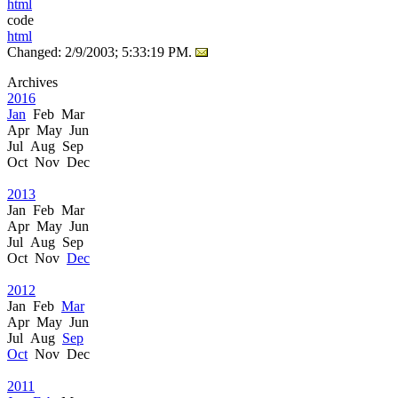
html
code
html
Changed: 2/9/2003; 5:33:19 PM.
Archives
2016
Jan
Feb Mar
Apr May Jun
Jul Aug Sep
Oct Nov Dec
2013
Jan Feb Mar
Apr May Jun
Jul Aug Sep
Oct Nov
Dec
2012
Jan Feb
Mar
Apr May Jun
Jul Aug
Sep
Oct
Nov Dec
2011