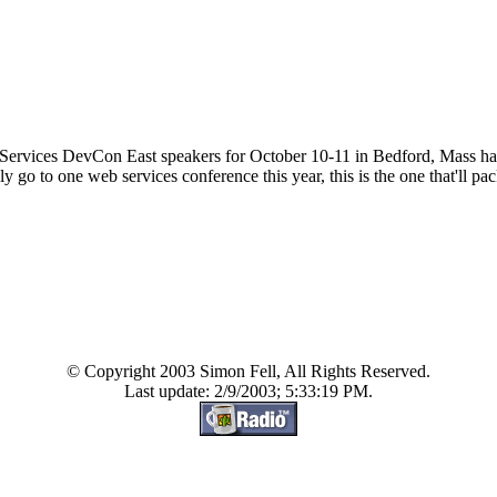
 Services DevCon East speakers for October 10-11 in Bedford, Mass has 
y go to one web services conference this year, this is the one that'll pack
© Copyright 2003 Simon Fell, All Rights Reserved.
Last update: 2/9/2003; 5:33:19 PM.