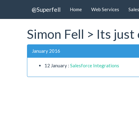
@Superfell
Home
Web Services
Sale
Simon Fell > Its jus
January 2016
12 January :
Salesforce Integrations