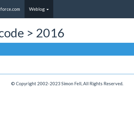
sforce.com
Weblog
t code > 2016
© Copyright 2002-2023 Simon Fell, All Rights Reserved.